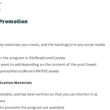
i>
e
Promotion
ny materials you create, and the hashtag(s) in any social media
or the program is: #1eReadLivrelCanada
want to add depending on the content of the post/tweet:
igenousHistoryMonth #NIPDCanada
cation Materials
vailable, and has been written so that you can shorten it as
rary
to promote the program are available