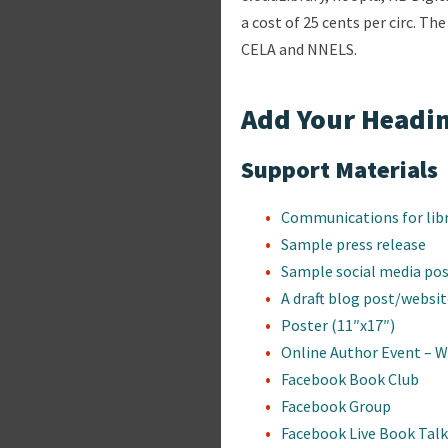
a cost of 25 cents per circ. Th
CELA and NNELS.
Add Your Headin
Support Materials
Communications for lib
Sample press release
Sample social media po
A draft blog post/websi
Poster (11″x17″)
Online Author Event – 
Facebook Book Club
Facebook Group
Facebook Live Book Talk