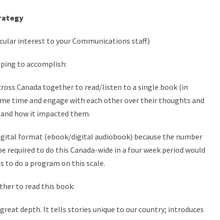
rategy
icular interest to your Communications staff)
oping to accomplish:
cross Canada together to read/listen to a single book (in
same time and engage with each other over their thoughts and
 and how it impacted them.
igital format (ebook/digital audiobook) because the number
be required to do this Canada-wide in a four week period would
es to do a program on this scale.
ther to read this book:
 great depth. It tells stories unique to our country; introduces