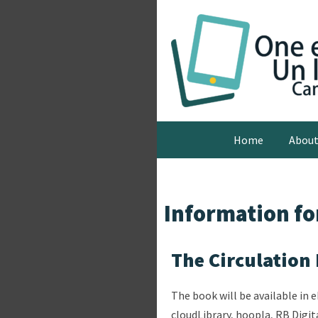
Home
Abou
Information for
The Circulation
The book will be available in 
cloudLibrary, hoopla, RB Digit