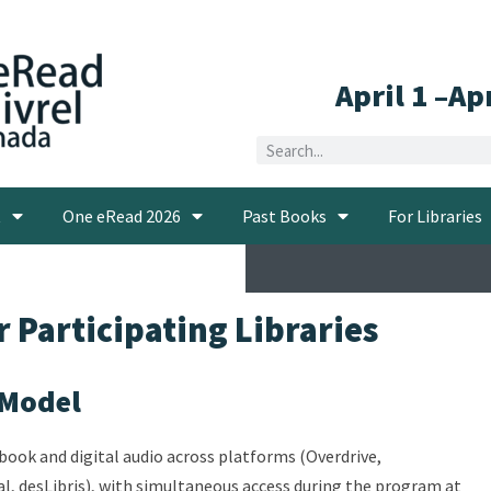
April 1 –Ap
t
One eRead 2026
Past Books
For Libraries
 Participating Libraries
 Model
ebook and digital audio across platforms (Overdrive,
al, desLibris), with simultaneous access during the program at