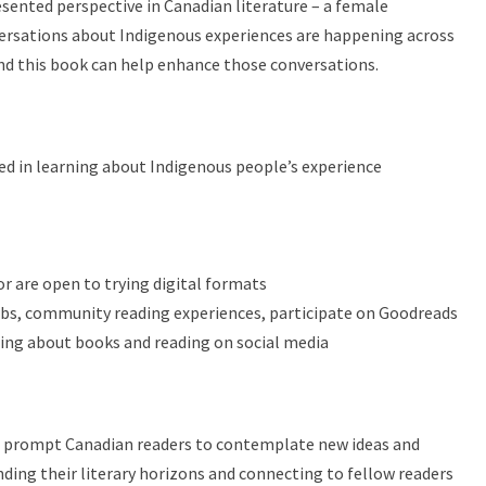
sented perspective in Canadian literature – a female
ersations about Indigenous experiences are happening across
and this book can help enhance those conversations.
ed in learning about Indigenous people’s experience
r are open to trying digital formats
bs, community reading experiences, participate on Goodreads
ng about books and reading on social media
d prompt Canadian readers to contemplate new ideas and
ding their literary horizons and connecting to fellow readers