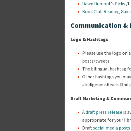
Dawn Dumont’s Picks
/l
Book Club Reading Guid
Communication & 
Logo & Hashtags
Please use the logo on a
posts/tweets
The bilingual hashtag f
Other hashtags you may 
#IndigenousReads #Ind
Draft Marketing & Communi
A
draft press release
is a
appropriate for your lib
Draft
social media posts