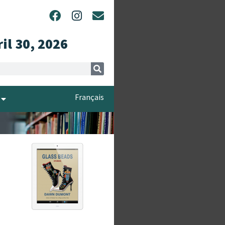
ril 30, 2026
Français