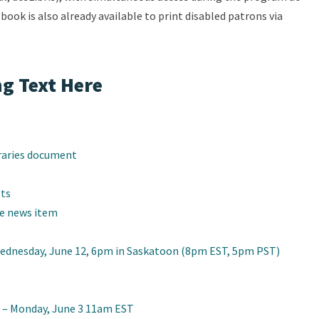
e book is also already available to print disabled patrons via
g Text Here
raries document
sts
te news item
Wednesday, June 12, 6pm in Saskatoon (8pm EST, 5pm PST)
 – Monday, June 3 11am EST