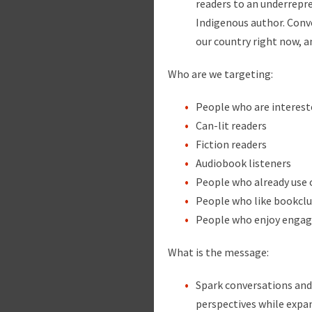
readers to an underrepre
Indigenous author. Conv
our country right now, 
Who are we targeting:
People who are interest
Can-lit readers
Fiction readers
Audiobook listeners
People who already use o
People who like bookclu
People who enjoy engagi
What is the message:
Spark conversations an
perspectives while expan