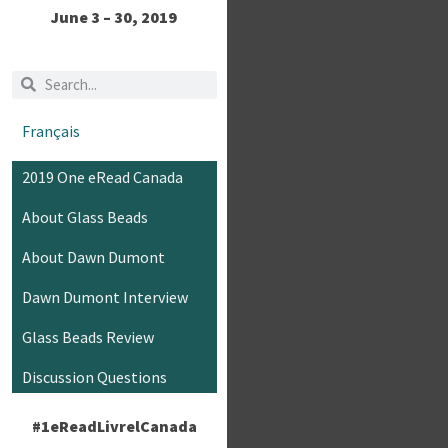
June 3 – 30, 2019
Français
2019 One eRead Canada
About Glass Beads
About Dawn Dumont
Dawn Dumont Interview
Glass Beads Review
Discussion Questions
#1eReadLivrelCanada