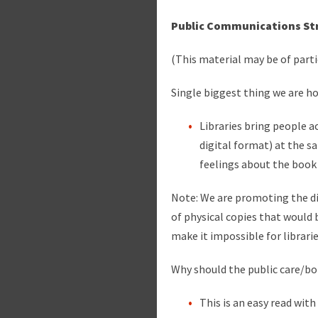
Public Communications St
(This material may be of part
Single biggest thing we are h
Libraries bring people a
digital format) at the 
feelings about the book
Note: We are promoting the d
of physical copies that would 
make it impossible for librari
Why should the public care/bo
This is an easy read with