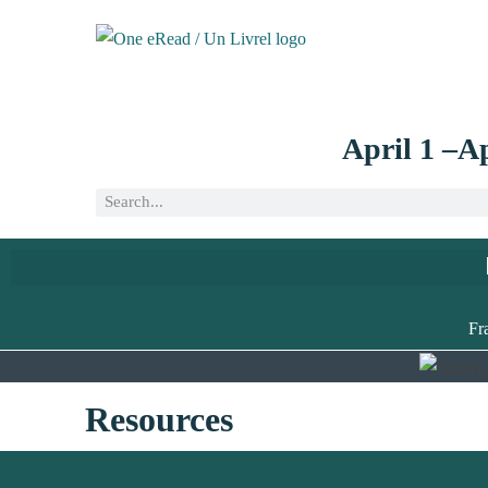
April 1 –Ap
Fr
Resources